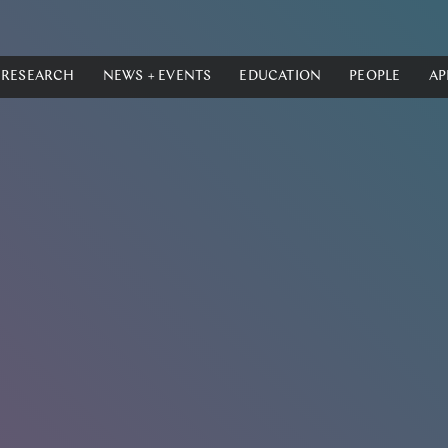
RESEARCH
NEWS + EVENTS
EDUCATION
PEOPLE
AP