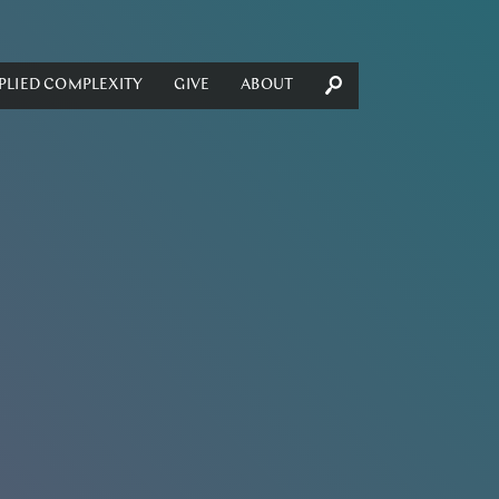
PLIED COMPLEXITY
GIVE
ABOUT