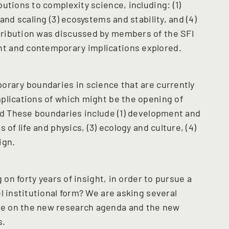
utions to complexity science, including: (1)
and scaling (3) ecosystems and stability, and (4)
ribution was discussed by members of the SFI
t and contemporary implications explored.
orary boundaries in science that are currently
plications of which might be the opening of
and These boundaries include (1) development and
of life and physics, (3) ecology and culture, (4)
ign.
 on forty years of insight, in order to pursue a
l institutional form? We are asking several
e on the new research agenda and the new
s.