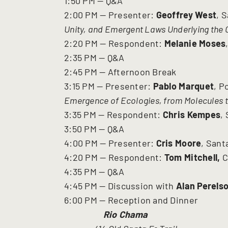
1:50 PM — Q&A
2:00 PM — Presenter:
Geoffrey West
, 
Unity, and Emergent Laws Underlying the 
2:20 PM — Respondent:
Melanie Moses
2:35 PM — Q&A
2:45 PM — Afternoon Break
3:15 PM — Presenter:
Pablo Marquet
, P
Emergence of Ecologies, from Molecules t
3:35 PM — Respondent:
Chris Kempes
,
3:50 PM — Q&A
4:00 PM — Presenter:
Cris Moore
, Sant
4:20 PM — Respondent:
Tom Mitchell,
C
4:35 PM — Q&A
4:45 PM — Discussion with
Alan Perels
6:00 PM — Reception and Dinner
Rio Chama