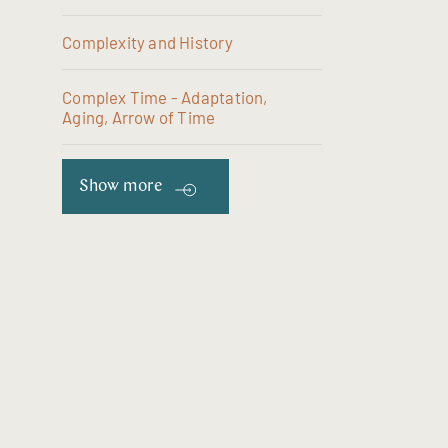
Complexity and History
Complex Time - Adaptation,
Aging, Arrow of Time
Show more