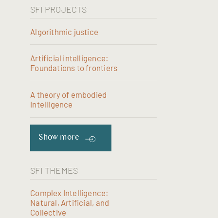
SFI PROJECTS
Algorithmic justice
Artificial intelligence:
Foundations to frontiers
A theory of embodied
intelligence
Show more
SFI THEMES
Complex Intelligence:
Natural, Artificial, and
Collective