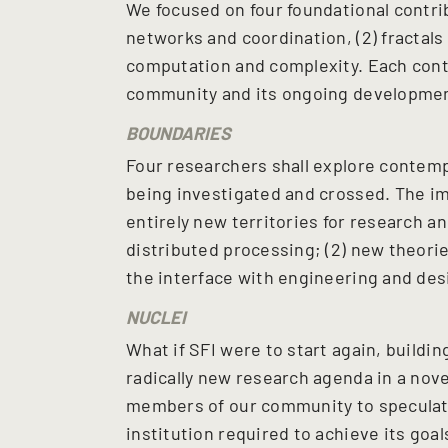
We focused on four foundational contrib
networks and coordination, (2) fractals 
computation and complexity. Each cont
community and its ongoing developmen
BOUNDARIES
Four researchers shall explore contemp
being investigated and crossed. The im
entirely new territories for research 
distributed processing; (2) new theories 
the interface with engineering and des
NUCLEI
What if SFI were to start again, building
radically new research agenda in a nove
members of our community to speculat
institution required to achieve its goal