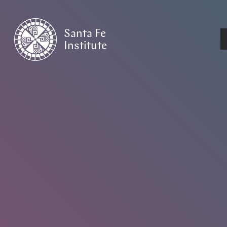
Santa Fe
Institute
HOME
/
EVENTS