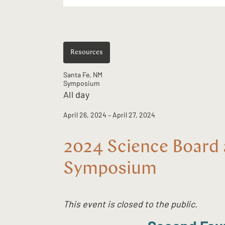
Resources
Santa Fe, NM
Symposium
All day
April 26, 2024
– April 27, 2024
2024 Science Board 
Symposium
This event is closed to the public.