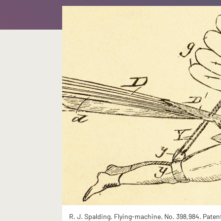
R. J. Spalding. Flying-machine. No. 398,984. Paten