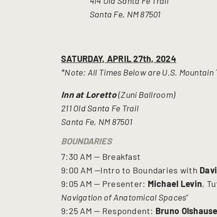
414 Old Santa Fe Trail
Santa Fe, NM 87501
SATURDAY, APRIL 27th, 2024
*Note: All Times Below are U.S. Mountain
Inn at Loretto
(Zuni Ballroom)
211 Old Santa Fe Trail
Santa Fe, NM 87501
BOUNDARIES
7:30 AM — Breakfast
9:00 AM —Intro to Boundaries with
Dav
9:05 AM — Presenter:
Michael Levin
, T
Navigation of Anatomical Spaces"
9:25 AM — Respondent:
Bruno Olshaus