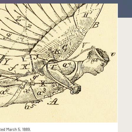
ted March 5, 1889.