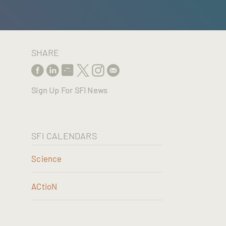
SHARE
Sign Up For SFI News
SFI CALENDARS
Science
ACtioN