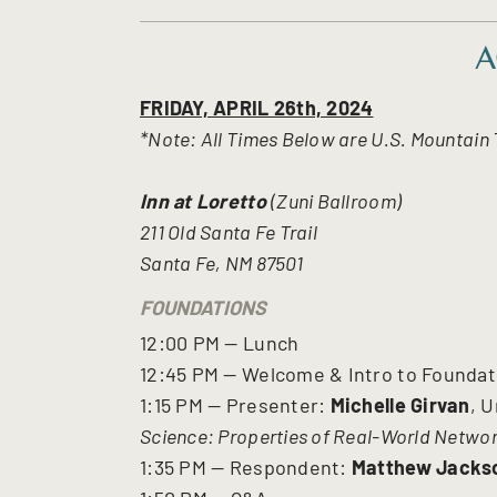
A
FRIDAY, APRIL 26th, 2024
*Note: All Times Below are U.S. Mountain
Inn at Loretto
(Zuni Ballroom)
211 Old Santa Fe Trail
Santa Fe, NM 87501
FOUNDATIONS
12:00 PM — Lunch
12:45 PM — Welcome & Intro to Founda
1:15 PM — Presenter:
Michelle Girvan
, U
Science: Properties of Real-World Netwo
1:35 PM — Respondent:
Matthew Jacks