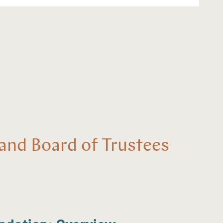
and Board of Trustees