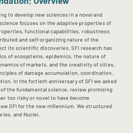
ndation: Overview
ving to develop new sciences in a novel and
 science focuses on the adaptive properties of
roperties, functional capabilities, robustness
ributed and self-organizing nature of the
ect its scientific discoveries. SFI research has
tics of ecosystems, epidemics, the nature of
dynamics of markets, and the creativity of cities.
nciples of damage accumulation, coordination,
ion. In the fortieth anniversary of SFI we asked
 of the fundamental science, review promising
her too risky or novel to have become
new SFI for the new millennium. We structured
ries, and Nuclei.