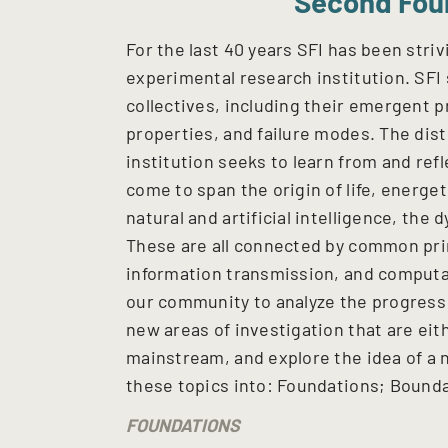
Second Fou
For the last 40 years SFI has been stri
experimental research institution. SFI
collectives, including their emergent p
properties, and failure modes. The dist
institution seeks to learn from and refl
come to span the origin of life, energe
natural and artificial intelligence, the 
These are all connected by common pri
information transmission, and computat
our community to analyze the progress
new areas of investigation that are eit
mainstream, and explore the idea of a 
these topics into: Foundations; Bounda
FOUNDATIONS