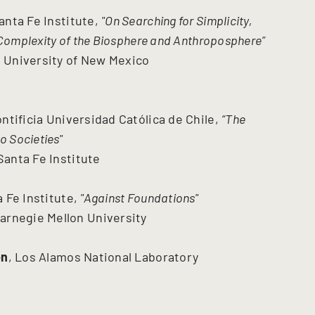
Santa Fe Institute,
"On Searching for Simplicity,
Complexity of the Biosphere and Anthroposphere”
, University of New Mexico
ontificia Universidad Católica de Chile,
“The
o Societies"
 Santa Fe Institute
a Fe Institute,
"Against Foundations"
arnegie Mellon University
on
, Los Alamos National Laboratory