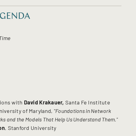
GENDA
 Time
tions with
David Krakauer,
Santa Fe Institute
niversity of Maryland,
"Foundations in Network
rks and the Models That Help Us Understand Them."
on
, Stanford University