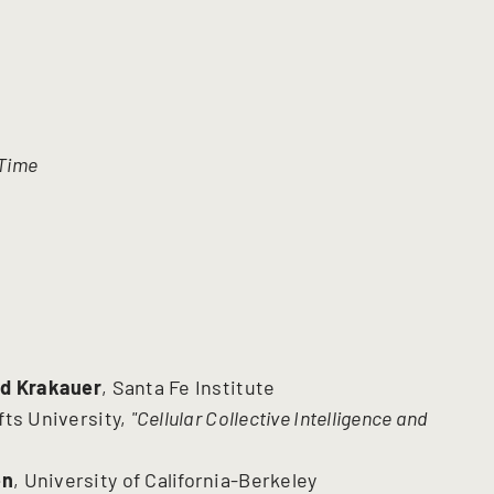
 Time
id Krakauer
, Santa Fe Institute
ufts University,
"Cellular Collective Intelligence and
en
, University of California-Berkeley