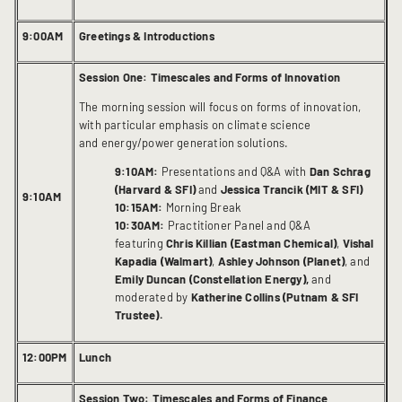
9:00AM
Greetings & Introductions
Session One: Timescales and Forms of Innovation
The morning session will focus on forms of innovation,
with particular emphasis on climate science
and energy/power generation solutions.
9:10AM:
Presentations and Q&A with
Dan Schrag
(Harvard & SFI)
and
Jessica Trancik (MIT & SFI)
9:10AM
10:15AM:
Morning Break
10:30AM:
Practitioner Panel and Q&A
featuring
Chris Killian (Eastman Chemical)
,
Vishal
Kapadia (Walmart)
,
Ashley Johnson (Planet)
, and
Emily Duncan (Constellation Energy),
and
moderated by
Katherine Collins (Putnam & SFI
Trustee).
12:00PM
Lunch
Session Two: Timescales and Forms of Finance