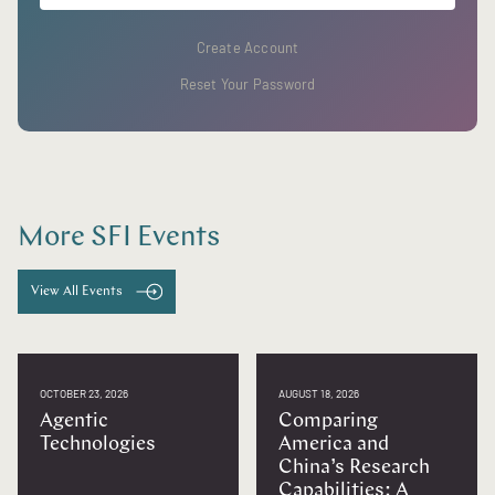
Create Account
Reset Your Password
More SFI Events
View All Events
OCTOBER 23, 2026
AUGUST 18, 2026
Agentic
Comparing
Technologies
America and
China’s Research
Capabilities: A