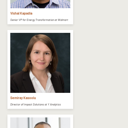
Vishal Kapadia
Senior VP for Energy Transformation at Walmart
Semiray Kasoolu
Director of Impact Solutions at Y Analytics