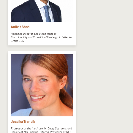
Aniket Shah
Managing Director and Global Head of
Sustainability and Transition Strategy at Jefferies
Group LLC
Jessika Trancik
Professor at the Institute for Data, Systems, and
Society at MIT, and an External Professor at SFI