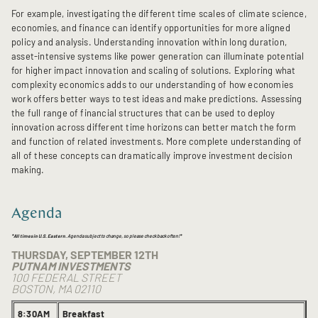
For example, investigating the different time scales of climate science,
economies, and finance can identify opportunities for more aligned
policy and analysis. Understanding innovation within long duration,
asset-intensive systems like power generation can illuminate potential
for higher impact innovation and scaling of solutions. Exploring what
complexity economics adds to our understanding of how economies
work offers better ways to test ideas and make predictions. Assessing
the full range of financial structures that can be used to deploy
innovation across different time horizons can better match the form
and function of related investments. More complete understanding of
all of these concepts can dramatically improve investment decision
making.
Agenda
*
All times in U.S. Eastern
. Agenda subject to change, so please check back often!*
THURSDAY, SEPTEMBER 12TH
PUTNAM INVESTMENTS
100 FEDERAL STREET
BOSTON, MA 02110
8:30AM
Breakfast