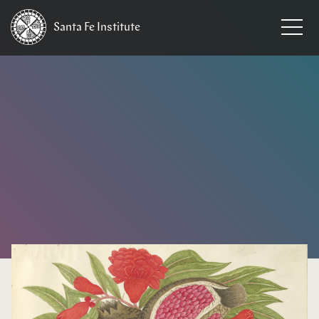
Santa Fe
Institute
HOME
/
EVENTS