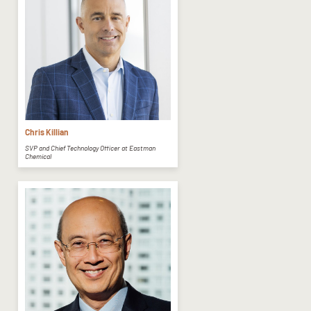
Chris Killian
SVP and Chief Technology Officer at Eastman
Chemical