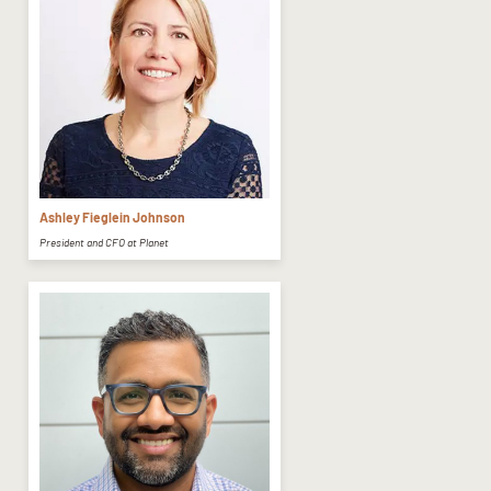
Ashley Fieglein Johnson
President and CFO at Planet