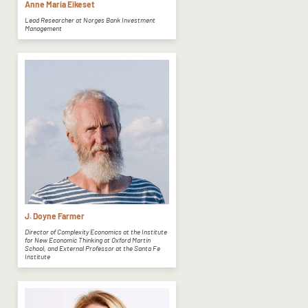
Anne Maria Eikeset
Lead Researcher at Norges Bank Investment
Management
J. Doyne Farmer
Director of Complexity Economics at the Institute
for New Economic Thinking at Oxford Martin
School, and External Professor at the Santa Fe
Institute