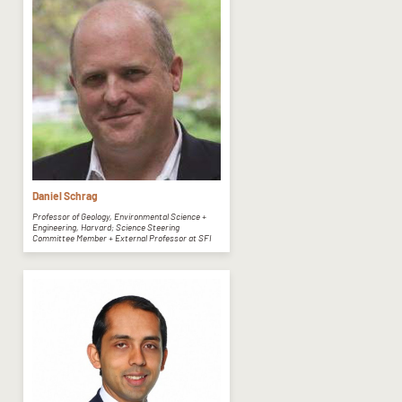
Daniel Schrag
Professor of Geology, Environmental Science +
Engineering, Harvard; Science Steering
Committee Member + External Professor at SFI