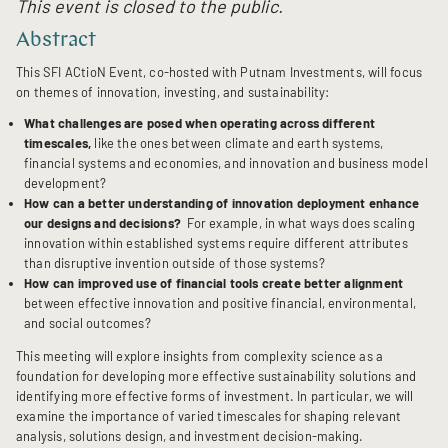
This event is closed to the public.
Abstract
This SFI ACtioN Event, co-hosted with Putnam Investments, will focus
on themes of innovation, investing, and sustainability:
What challenges are posed when operating across different
timescales,
like the ones
between climate and earth systems,
financial systems and economies, and innovation and business model
development?
How can a better understanding of innovation deployment enhance
our designs and decisions?
For example, in what ways does scaling
innovation within established systems require different attributes
than disruptive invention outside of those systems?
How can improved use of financial tools create better alignment
between effective innovation and positive financial, environmental,
and social outcomes?
This meeting will explore insights from complexity science as a
foundation for developing more effective sustainability solutions and
identifying more effective forms of investment. In particular, we will
examine the importance of varied timescales for shaping relevant
analysis, solutions design, and investment decision-making.