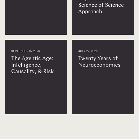
Science of Science
Approach
SEPTEMBER 15, 2026
JULY 22, 2026
The Agentic Age:
Twenty Years of
Intelligence,
Neuroeconomics
Causality, & Risk