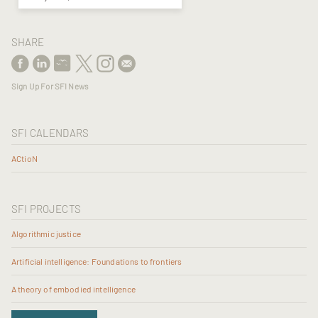
SHARE
Sign Up For SFI News
SFI CALENDARS
ACtioN
SFI PROJECTS
Algorithmic justice
Artificial intelligence: Foundations to frontiers
A theory of embodied intelligence