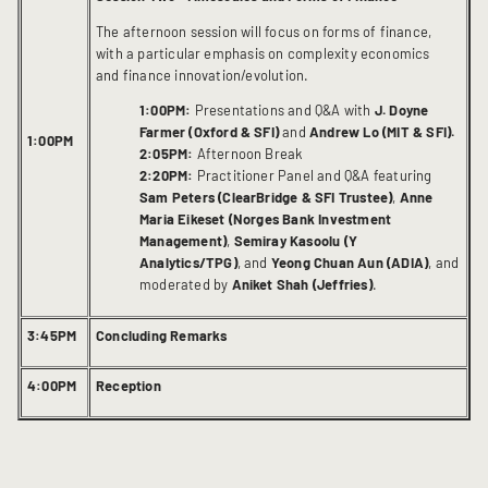
The afternoon session will focus on forms of finance,
with a particular emphasis on complexity economics
and finance innovation/evolution.
1:00PM:
Presentations and Q&A with
J. Doyne
Farmer (Oxford & SFI)
and
Andrew Lo (MIT & SFI).
1:00PM
2:05PM:
Afternoon Break
2:20PM:
Practitioner Panel and Q&A featuring
Sam Peters (ClearBridge & SFI Trustee)
,
Anne
Maria Eikeset (Norges Bank Investment
Management)
,
Semiray Kasoolu (Y
Analytics/TPG)
, and
Yeong Chuan Aun (ADIA)
, and
moderated by
Aniket Shah (Jeffries)
.
3:45PM
Concluding Remarks
4:00PM
Reception