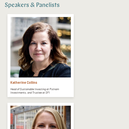
Speakers & Panelists
Katherine Collins
Head of Sustainable Investing at Putnam
Investments, and Trustee at SFI