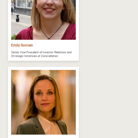
Emily Duncan
Senior Vice President of Investor Relations and
Strategic Initiatives at Constellation