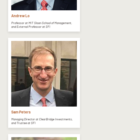
Andrew Lo
Professor at MIT Sloan School of Management,
and External Professor at SFI
Sam Peters
Managing Director at ClearBridge Investments,
and Trustee at SFI