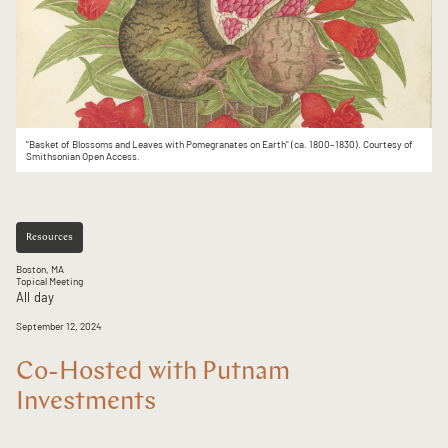
"Basket of Blossoms and Leaves with Pomegranates on Earth" (ca. 1800–1830). Courtesy of
Smithsonian Open Access.
Resources
Boston, MA
Topical Meeting
All day
September 12, 2024
Co-Hosted with Putnam
Investments