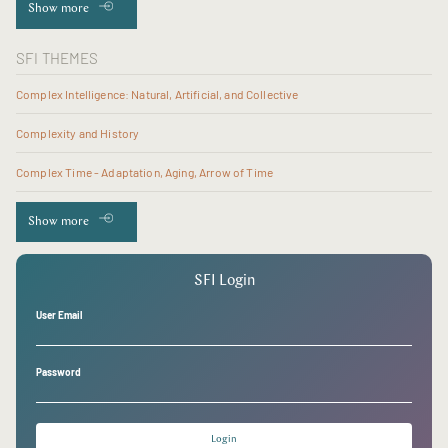
Show more
SFI THEMES
Complex Intelligence: Natural, Artificial, and Collective
Complexity and History
Complex Time - Adaptation, Aging, Arrow of Time
Show more
SFI Login
User Email
Password
Login