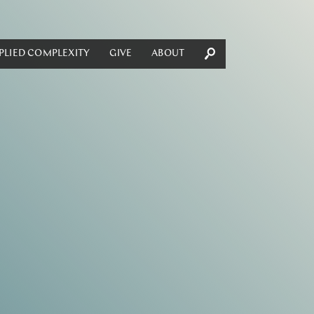
PLIED COMPLEXITY
GIVE
ABOUT