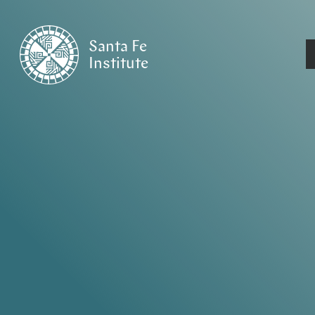
Santa Fe
Institute
HOME