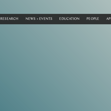
RESEARCH
NEWS + EVENTS
EDUCATION
PEOPLE
AP