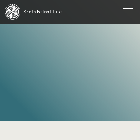
Santa Fe
Institute
HOME