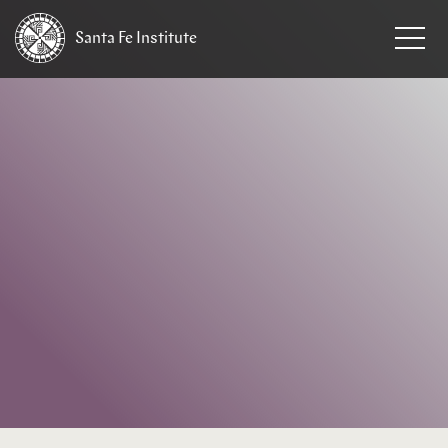
Santa Fe
Institute
HOME