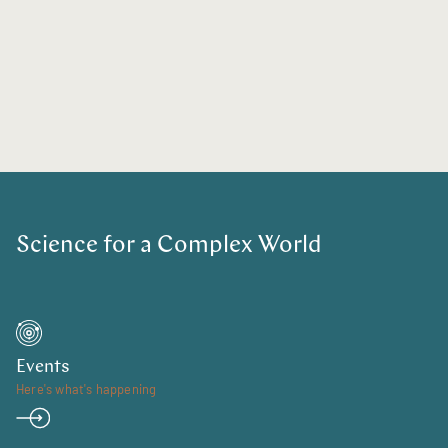
Science for a Complex World
Events
Here's what's happening