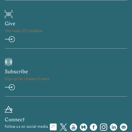
Give
You make SFI possible
Subscribe
Sign up for research news
Connect
Follow us on social media