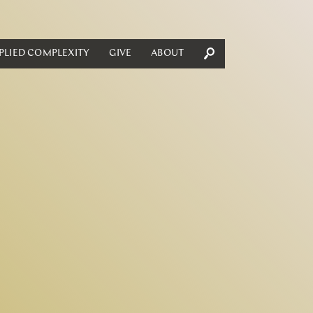
PLIED COMPLEXITY
GIVE
ABOUT