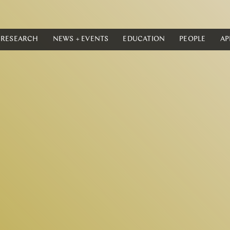
RESEARCH
NEWS + EVENTS
EDUCATION
PEOPLE
AP