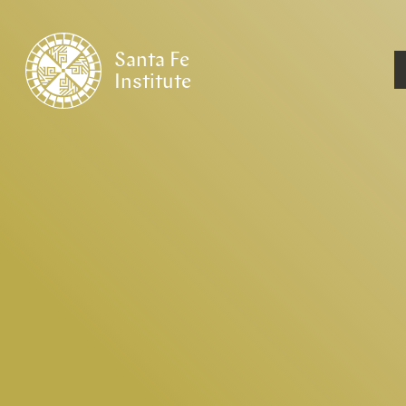
Santa Fe
Institute
HOME