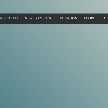
RESEARCH
NEWS + EVENTS
EDUCATION
PEOPLE
AP