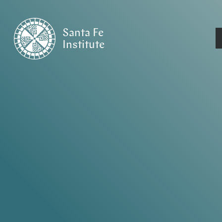
Santa Fe
Institute
HOME