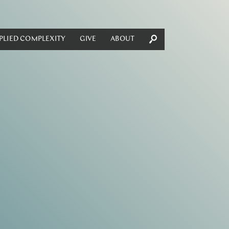
PLIED COMPLEXITY
GIVE
ABOUT