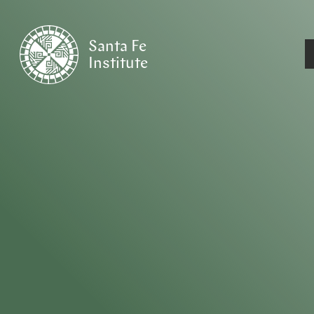
Santa Fe
Institute
HOME