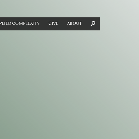
PLIED COMPLEXITY
GIVE
ABOUT