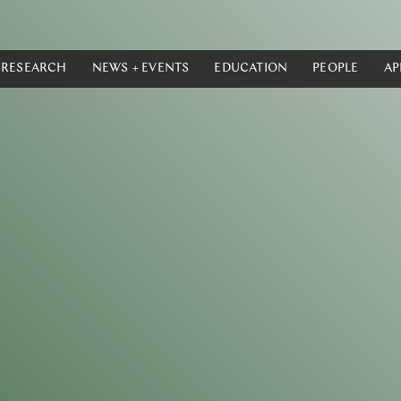
RESEARCH
NEWS + EVENTS
EDUCATION
PEOPLE
AP