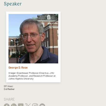
Speaker
George D. Rose
Krieger-Eisenhower Professor Emeritus, JHU
Academy Professor, and Research Professor at
Johns Hopkins University
SFI Host:
Sid Redner
SHARE