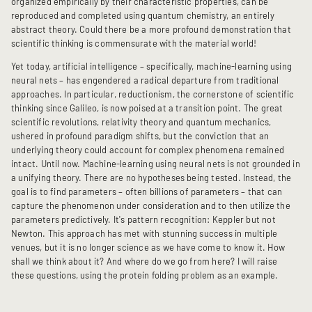
organized empirically by their characteristic properties, can be
reproduced and completed using quantum chemistry, an entirely
abstract theory. Could there be a more profound demonstration that
scientific thinking is commensurate with the material world!
Yet today, artificial intelligence – specifically, machine-learning using
neural nets – has engendered a radical departure from traditional
approaches. In particular, reductionism, the cornerstone of scientific
thinking since Galileo, is now poised at a transition point. The great
scientific revolutions, relativity theory and quantum mechanics,
ushered in profound paradigm shifts, but the conviction that an
underlying theory could account for complex phenomena remained
intact. Until now. Machine-learning using neural nets is not grounded in
a unifying theory. There are no hypotheses being tested. Instead, the
goal is to find parameters – often billions of parameters – that can
capture the phenomenon under consideration and to then utilize the
parameters predictively. It's pattern recognition: Keppler but not
Newton. This approach has met with stunning success in multiple
venues, but it is no longer science as we have come to know it. How
shall we think about it? And where do we go from here? I will raise
these questions, using the protein folding problem as an example.