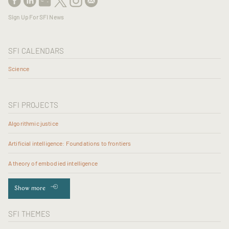
Sign Up For SFI News
SFI CALENDARS
Science
SFI PROJECTS
Algorithmic justice
Artificial intelligence: Foundations to frontiers
A theory of embodied intelligence
Show more
SFI THEMES