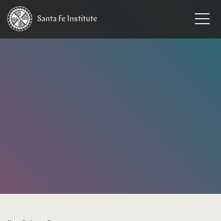
Santa Fe
Institute
HOME
/
EVENTS