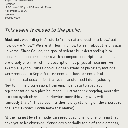
Noyce Conference Room
Seminar
12:30 pm
– 1:30 pm
US Mountain Time
November 7, 2024
Speaker:
George Rose
This event is closed to the public.
Abstract:
According to Aristotle “all, by nature, desire to know,” but
how do we “know?” We are still learning how to learn about the physical
universe. Since Galileo, the goal of scientific understanding is to
explain complex phenomena with a compact description, a model,
preferably one in which the description has physical meaning. For
example, Tycho Brahe’s copious observations of planetary motions
were reduced to Kepler’s three compact laws, an empirical
mathematical description that was transformed into physics by
Newton. This progression, from empirical data to abstract
representation to a physical model, illustrates the ongoing, accretive
process by which we learn. Newton knew this very well, writing
famously that, “If I have seen further it is by standing on the shoulders
of Giants” (Robert Hooke notwithstanding).
At the highest level, a model can predict surprising phenomena that
have yet to be observed. Mendeleev’s periodic table of the elements,