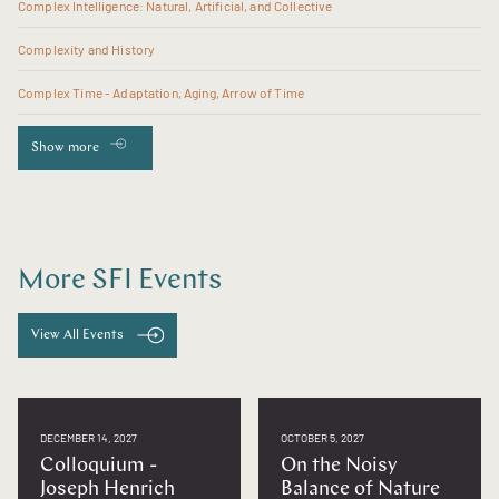
Complex Intelligence: Natural, Artificial, and Collective
Complexity and History
Complex Time - Adaptation, Aging, Arrow of Time
Show more
More SFI Events
View All Events
DECEMBER 14, 2027
OCTOBER 5, 2027
Colloquium -
On the Noisy
Joseph Henrich
Balance of Nature