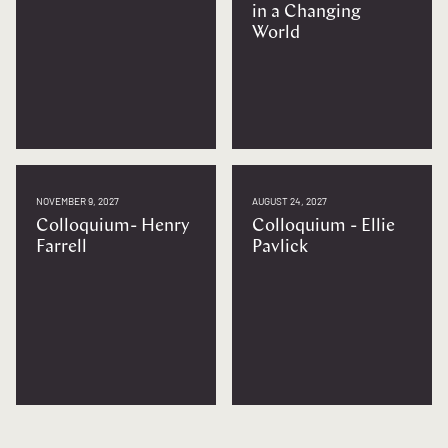
in a Changing
World
NOVEMBER 9, 2027
AUGUST 24, 2027
Colloquium- Henry
Colloquium - Ellie
Farrell
Pavlick