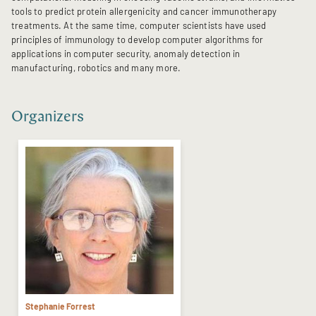
tools to predict protein allergenicity and cancer immunotherapy
treatments. At the same time, computer scientists have used
principles of immunology to develop computer algorithms for
applications in computer security, anomaly detection in
manufacturing, robotics and many more.
Organizers
Stephanie Forrest