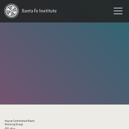
Santa Fe
Institute
HOME
/
EVENTS
Noyce Conference Room
Working Group
All day