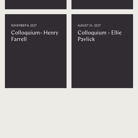
NOVEMBER 9, 2027
AUGUST 24, 2027
Colloquium- Henry
Colloquium - Ellie
Farrell
Pavlick