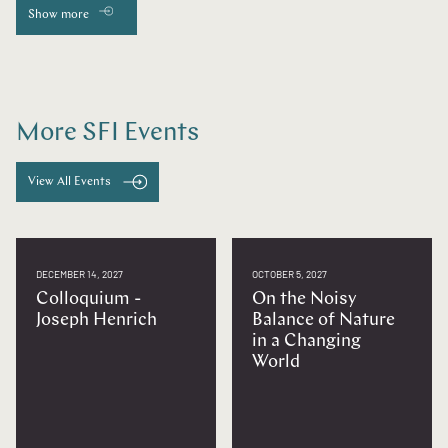
Show more
More SFI Events
View All Events
DECEMBER 14, 2027
OCTOBER 5, 2027
Colloquium -
On the Noisy
Joseph Henrich
Balance of Nature
in a Changing
World