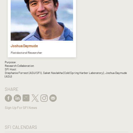
Joshua Daymude
Postdoctoral Researcher
Purpose:
Research Collaboration
SFI Host:
Stephanie Forrest (ASU/SFI), Saket Navlakha (Cold Spring Harbor Laboratory), Joshua Daymude
(ASU)
SHARE
Sign Up For SFI News
SFI CALENDARS