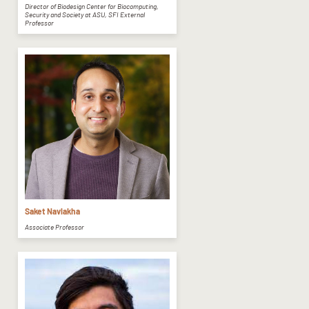
Director of Biodesign Center for Biocomputing,
Security and Society at ASU, SFI External
Professor
Saket Navlakha
Associate Professor