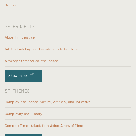
Science
SFI PROJECTS
Algorithmic justice
Artificial intelligence: Foundations to frontiers
A theory of embodied intelligence
Show more
SFI THEMES
Complex Intelligence: Natural, Artificial, and Collective
Complexity and History
Complex Time - Adaptation, Aging, Arrow of Time