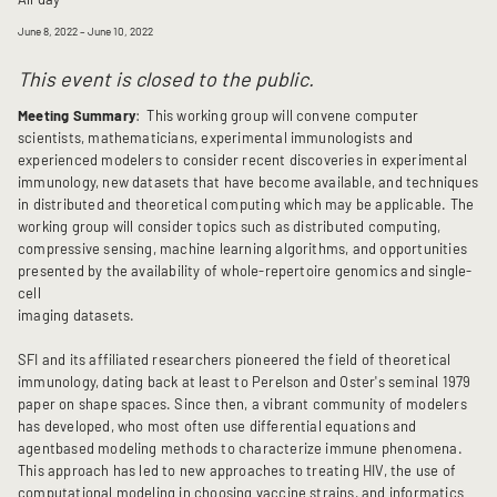
June 8, 2022
– June 10, 2022
This event is closed to the public.
Meeting Summary
: This working group will convene computer
scientists, mathematicians, experimental immunologists and
experienced modelers to consider recent discoveries in experimental
immunology, new datasets that have become available, and techniques
in distributed and theoretical computing which may be applicable. The
working group will consider topics such as distributed computing,
compressive sensing, machine learning algorithms, and opportunities
presented by the availability of whole-repertoire genomics and single-
cell
imaging datasets.
SFI and its affiliated researchers pioneered the field of theoretical
immunology, dating back at least to Perelson and Oster's seminal 1979
paper on shape spaces. Since then, a vibrant community of modelers
has developed, who most often use differential equations and
agentbased modeling methods to characterize immune phenomena.
This approach has led to new approaches to treating HIV, the use of
computational modeling in choosing vaccine strains, and informatics