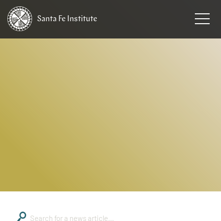
Santa Fe
Institute
HOME