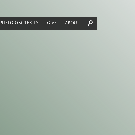
PLIED COMPLEXITY
GIVE
ABOUT