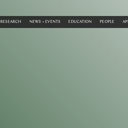
RESEARCH
NEWS + EVENTS
EDUCATION
PEOPLE
AP