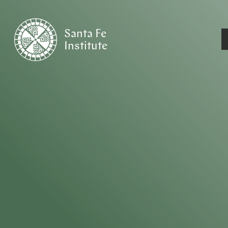
Santa Fe
Institute
HOME