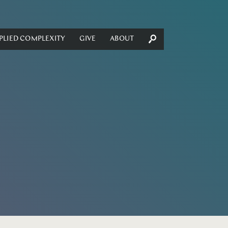
PLIED COMPLEXITY
GIVE
ABOUT