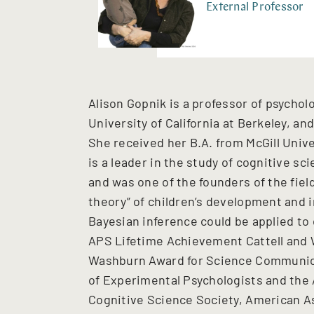
External Professor
Alison Gopnik is a professor of psycholo
University of California at Berkeley, a
She received her B.A. from McGill Unive
is a leader in the study of cognitive s
and was one of the founders of the field
theory” of children’s development and 
Bayesian inference could be applied to 
APS Lifetime Achievement Cattell and 
Washburn Award for Science Communica
of Experimental Psychologists and the
Cognitive Science Society, American A