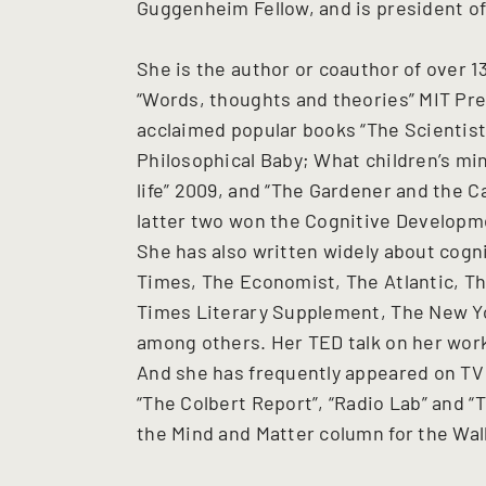
Guggenheim Fellow, and is president of
She is the author or coauthor of over 13
“Words, thoughts and theories” MIT Press
acclaimed popular books “The Scientist 
Philosophical Baby; What children’s min
life” 2009, and “The Gardener and the C
latter two won the Cognitive Developme
She has also written widely about cogn
Times, The Economist, The Atlantic, Th
Times Literary Supplement, The New Yo
among others. Her TED talk on her work
And she has frequently appeared on TV 
“The Colbert Report”, “Radio Lab” and “
the Mind and Matter column for the Wall