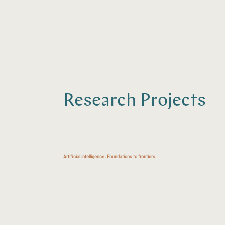
Research Projects
Artificial intelligence: Foundations to frontiers