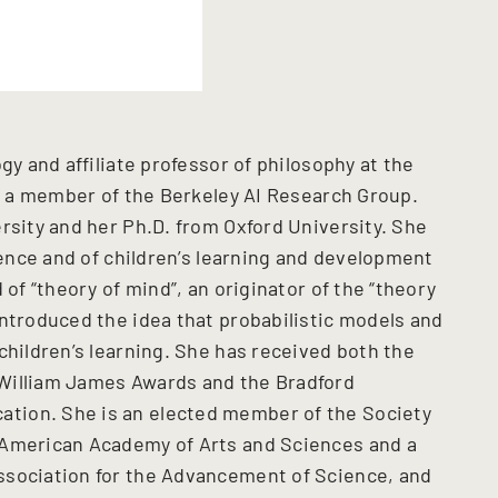
gy and affiliate professor of philosophy at the
nd a member of the Berkeley AI Research Group.
rsity and her Ph.D. from Oxford University. She
cience and of children’s learning and development
 of “theory of mind”, an originator of the “theory
introduced the idea that probabilistic models and
children’s learning. She has received both the
William James Awards and the Bradford
tion. She is an elected member of the Society
 American Academy of Arts and Sciences and a
ssociation for the Advancement of Science, and