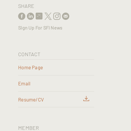
SHARE
Sign Up For SFI News
CONTACT
Home Page
Email
Resume/CV
MEMBER