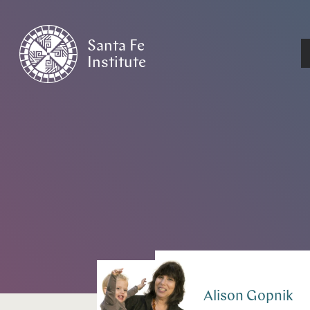
Santa Fe
Institute
HOME
/
PEOPLE
Alison
Gopnik