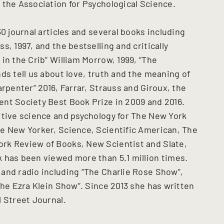
 the Association for Psychological Science.
0 journal articles and several books including
, 1997, and the bestselling and critically
in the Crib” William Morrow, 1999, “The
ds tell us about love, truth and the meaning of
arpenter” 2016, Farrar, Strauss and Giroux, the
nt Society Best Book Prize in 2009 and 2016.
itive science and psychology for The New York
e New Yorker, Science, Scientific American, The
rk Review of Books, New Scientist and Slate,
 has been viewed more than 5.1 million times.
and radio including “The Charlie Rose Show”,
The Ezra Klein Show”. Since 2013 she has written
 Street Journal.