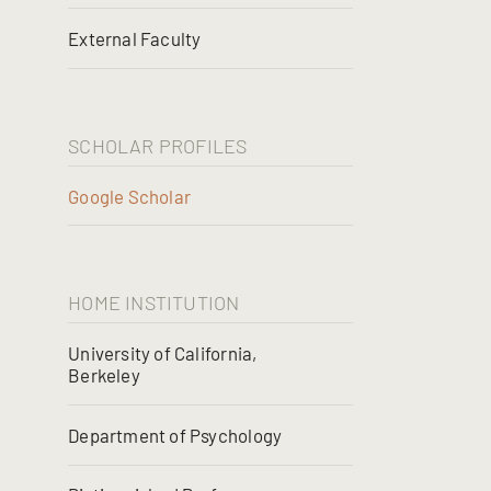
External Faculty
SCHOLAR PROFILES
Google Scholar
HOME INSTITUTION
University of California,
Berkeley
Department of Psychology