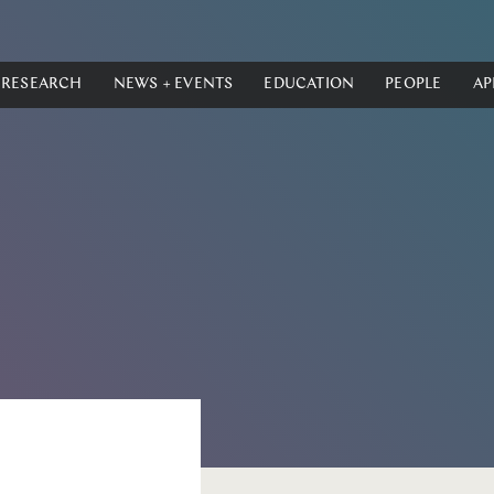
RESEARCH
NEWS + EVENTS
EDUCATION
PEOPLE
AP