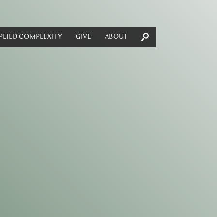
PLIED COMPLEXITY
GIVE
ABOUT