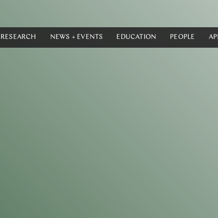
RESEARCH
NEWS + EVENTS
EDUCATION
PEOPLE
AP