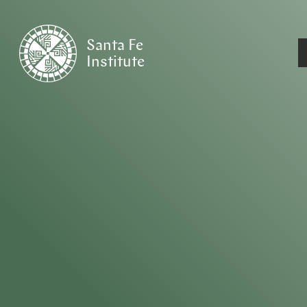
Santa Fe
Institute
HOME