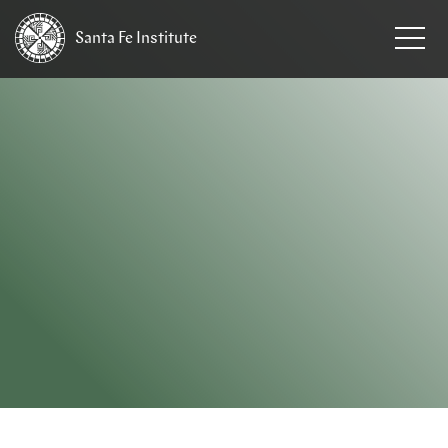
Santa Fe
Institute
HOME