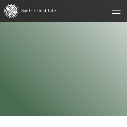
Santa Fe
Institute
HOME