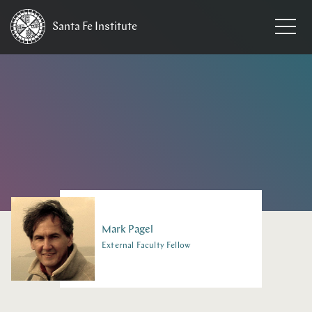
Santa Fe
Institute
HOME
/
PEOPLE
Mark
Pagel
External Faculty Fellow