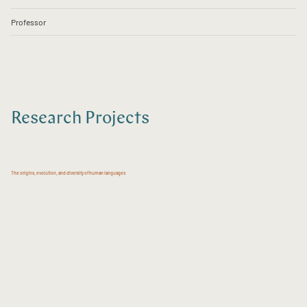
Professor
Research Projects
The origins, evolution, and diversity of human languages