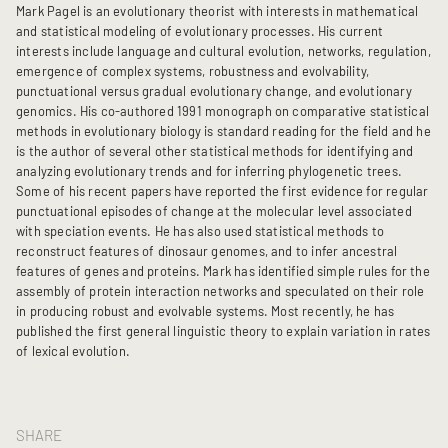
Mark Pagel is an evolutionary theorist with interests in mathematical
and statistical modeling of evolutionary processes. His current
interests include language and cultural evolution, networks, regulation,
emergence of complex systems, robustness and evolvability,
punctuational versus gradual evolutionary change, and evolutionary
genomics. His co-authored 1991 monograph on comparative statistical
methods in evolutionary biology is standard reading for the field and he
is the author of several other statistical methods for identifying and
analyzing evolutionary trends and for inferring phylogenetic trees.
Some of his recent papers have reported the first evidence for regular
punctuational episodes of change at the molecular level associated
with speciation events. He has also used statistical methods to
reconstruct features of dinosaur genomes, and to infer ancestral
features of genes and proteins. Mark has identified simple rules for the
assembly of protein interaction networks and speculated on their role
in producing robust and evolvable systems. Most recently, he has
published the first general linguistic theory to explain variation in rates
of lexical evolution.
SHARE