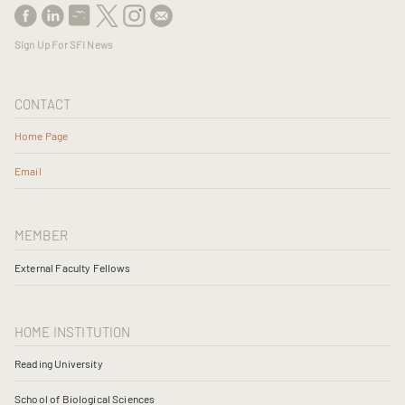
Sign Up For SFI News
CONTACT
Home Page
Email
MEMBER
External Faculty Fellows
HOME INSTITUTION
Reading University
School of Biological Sciences