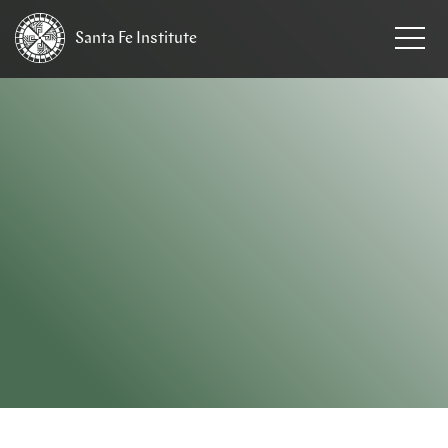
Santa Fe
Institute
HOME