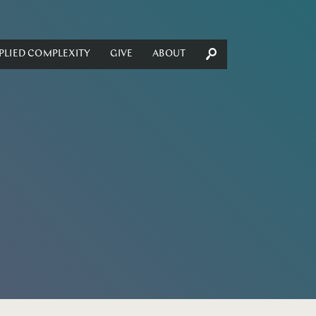
PLIED COMPLEXITY
GIVE
ABOUT