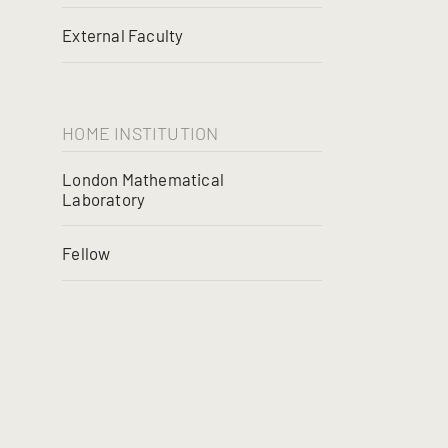
External Faculty
HOME INSTITUTION
London Mathematical
Laboratory
Fellow