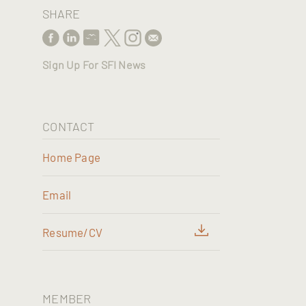
SHARE
Sign Up For SFI News
CONTACT
Home Page
Email
Resume/CV
MEMBER