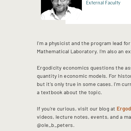
External Faculty
I'm a physicist and the program lead f
Mathematical Laboratory. I'm also an ex
Ergodicity economics questions the as
quantity in economic models. For histori
but it's only true in some cases. I'm c
a textbook about the topic.
If you're curious, visit our blog at
Ergod
videos, lecture notes, events, and a mai
@ole_b_peters.