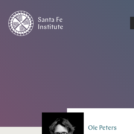
Santa Fe
Institute
HOME
/
PEOPLE
Ole
Peters