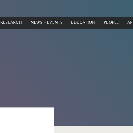
RESEARCH
NEWS + EVENTS
EDUCATION
PEOPLE
AP