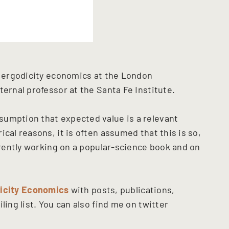
or ergodicity economics at the London
ternal professor at the Santa Fe Institute.
sumption that expected value is a relevant
cal reasons, it is often assumed that this is so,
urrently working on a popular-science book and on
icity Economics
with posts, publications,
ling list. You can also find me on twitter