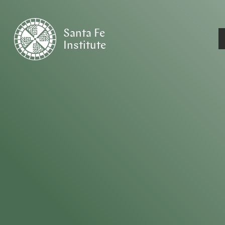
Santa Fe
Institute
HOME