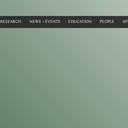
RESEARCH
NEWS + EVENTS
EDUCATION
PEOPLE
AP