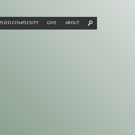
PLIED COMPLEXITY
GIVE
ABOUT