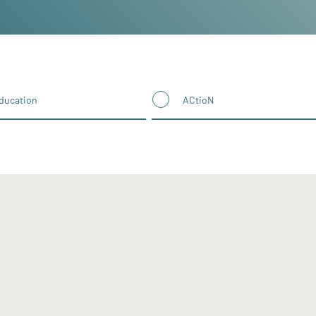
ducation
ACtioN