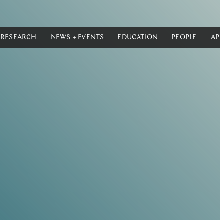
RESEARCH
NEWS + EVENTS
EDUCATION
PEOPLE
AP