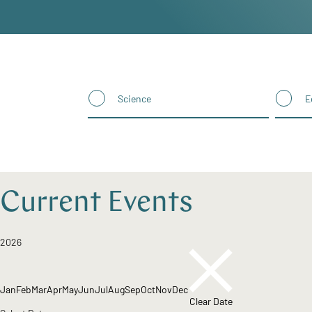
Science
E
Current Events
2026
Jan
Feb
Mar
Apr
May
Jun
Jul
Aug
Sep
Oct
Nov
Dec
Clear Date