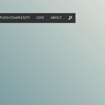
PLIED COMPLEXITY
GIVE
ABOUT