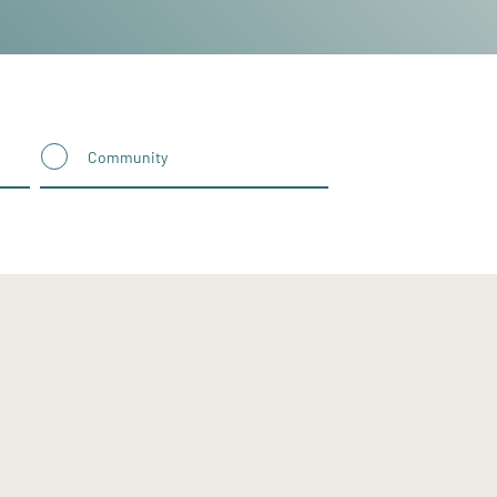
Community