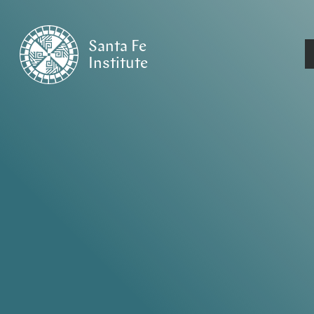
Santa Fe
Institute
HOME