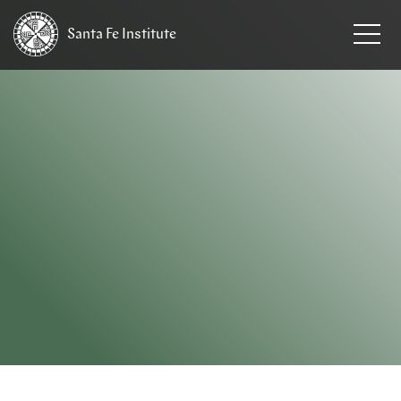
Santa Fe
Institute
HOME