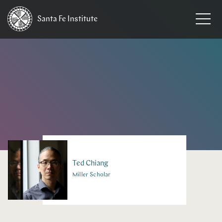
Santa Fe
Institute
HOME
/
PEOPLE
Ted
Chiang
Miller Scholar