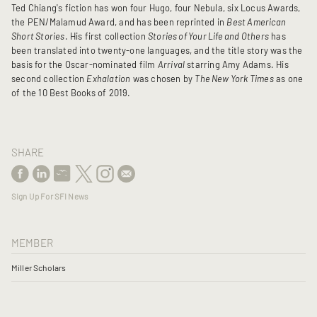
Ted Chiang's fiction has won four Hugo, four Nebula, six Locus Awards,
the PEN/Malamud Award, and has been reprinted in
Best American
Short Stories
. His first collection
Stories of Your Life and Others
has
been translated into twenty-one languages, and the title story was the
basis for the Oscar-nominated film
Arrival
starring Amy Adams. His
second collection
Exhalation
was chosen by
The New York Times
as one
of the 10 Best Books of 2019.
SHARE
Sign Up For SFI News
MEMBER
Miller Scholars