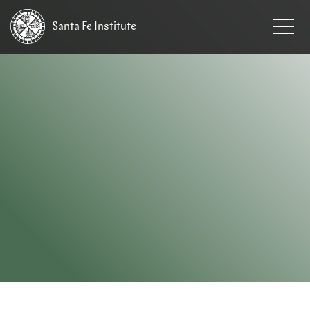
Santa Fe
Institute
HOME