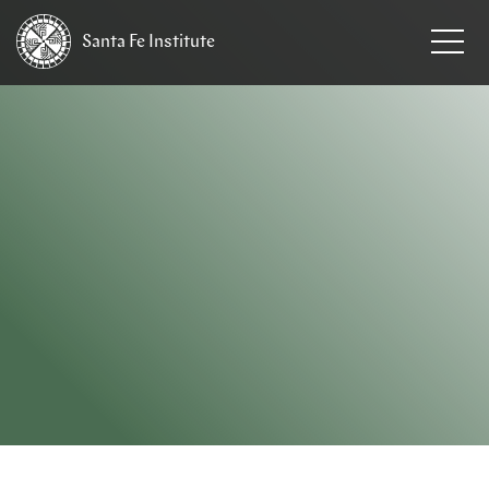
Santa Fe
Institute
HOME