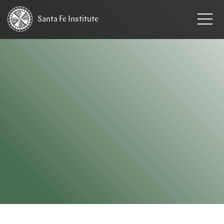
Santa Fe
Institute
HOME