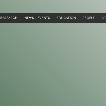
RESEARCH
NEWS + EVENTS
EDUCATION
PEOPLE
AP