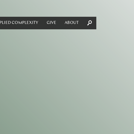
PLIED COMPLEXITY
GIVE
ABOUT