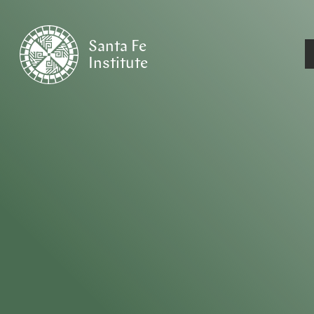
Santa Fe
Institute
HOME