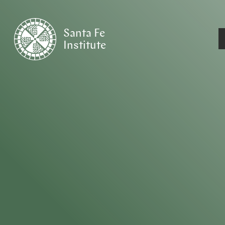
Santa Fe
Institute
HOME