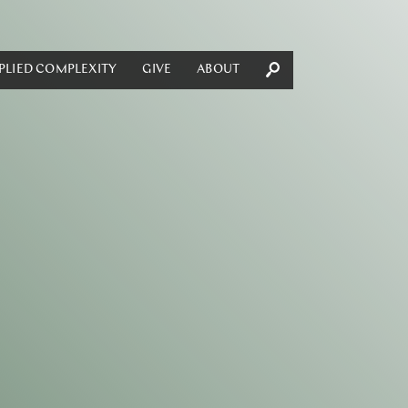
PLIED COMPLEXITY
GIVE
ABOUT