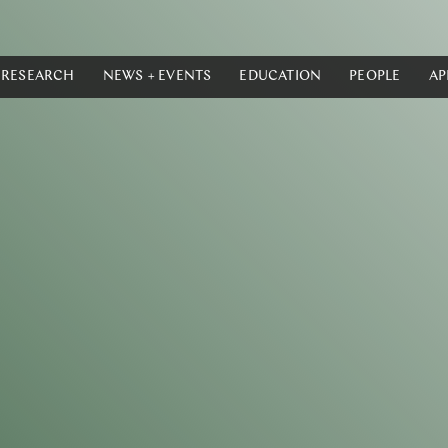
RESEARCH
NEWS + EVENTS
EDUCATION
PEOPLE
AP