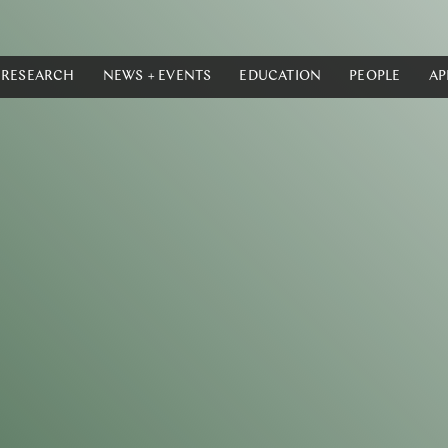
RESEARCH
NEWS + EVENTS
EDUCATION
PEOPLE
AP