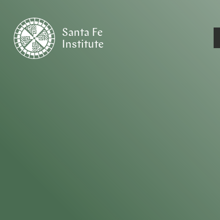
Santa Fe
Institute
HOME