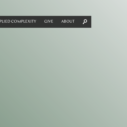
PLIED COMPLEXITY
GIVE
ABOUT