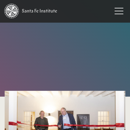
Santa Fe
Institute
HOME
/
NEWS