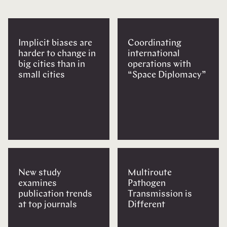
Implicit biases are
Coordinating
harder to change in
international
big cities than in
operations with
small cities
“Space Diplomacy”
New study
Multiroute
examines
Pathogen
publication trends
Transmission is
at top journals
Different