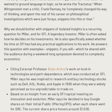
wanted to ground language in logic, so he wrote the Tractatus.” When
Wittgenstein met a critic, Frank Ramsey, he "completely changed his way
of thinking, and spent the rest of his career on philosophical
investigations which were just forays, snippets into this or that.”
Why we should bother with snippets of isolated insights is a recurring
question for Miller, and for SFI. A legendary investor, Miller is often asked
how he decides on his investments. He is also specifically asked whether
his time at SFI has had any practical applications to his work. He answers
this question with examples— snippets, if you will— which he shared with
the audience during a weekend-long symposium devoted to complexity
economics:
Citing External Professor
Brian Arthur
’s work on lock-in
technologies and path-dependence, which was conducted at SFI,
Miller says he was inspired to research and buy technology stocks
such as Dell, AOL, Nokia, and Apple in 1995 when they were widely
perceived as too unpredictable to trade on.
Based on an insight from an early SFI topical meeting on
innovation and evolution, Miller says he decided to buy Google
shares on their Initial Public Offering (IPO), when each share went
for $85. The current share price hovers around $1,500.