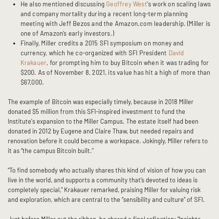
He also mentioned discussing
Geoffrey West
's work on scaling laws
and company mortality during a recent long-term planning
meeting with Jeff Bezos and the Amazon.com leadership. (Miller is
one of Amazon’s early investors.)
Finally, Miller credits a 2015 SFI symposium on money and
currency, which he co-organized with SFI President
David
Krakauer
, for prompting him to buy Bitcoin when it was trading for
$200. As of November 8, 2021, its value has hit a high of more than
$67,000.
The example of Bitcoin was especially timely, because in 2018 Miller
donated $5 million from this SFI-inspired investment to fund the
Institute's expansion to the Miller Campus. The estate itself had been
donated in 2012 by Eugene and Claire Thaw, but needed repairs and
renovation before it could become a workspace. Jokingly, Miller refers to
it as “the campus Bitcoin built.”
“To find somebody who actually shares this kind of vision of how you can
live in the world, and supports a community that’s devoted to ideas is
completely special,” Krakauer remarked, praising Miller for valuing risk
and exploration, which are central to the “sensibility and culture” of SFI.