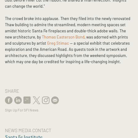
Just before Miller cut the ribbon, he shared a final reflection: “Insights
can change the world."
The crowd broke into applause. Then they filed into the newly renovated
Thaw building to admire the streamlined, modern meeting spaces set
amidst historic Santa Fe fireplaces and double-thick adobe walls. The
new architecture, by
Thomas Easterson Bond
, was adorned with prints
and sculptures by artist
Greg Stimac
— a special exhibit that celebrates
exploration and the American Road. As guests took in the artwork and
architecture, they discussed highlights from the weekend symposium,
which may one day be credited for inspiring a life-changing insight.
SHARE
Sign Up For SFI News
NEWS MEDIA CONTACT
Santa Fe Institute