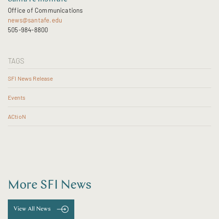
Office of Communications
news@santafe.edu
505-984-8800
TAGS
SFI News Release
Events
ACtioN
More SFI News
View All News