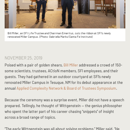
Bill Miller, an SFI Life Trustee and Chairman Emeritus, cuts the ribbon at SFI's newly
renovated Miller Campus. (Photo: Gabriella Marks/Santa Fe Institute)
NOVEMBER 25, 2019
Poised with a pair of golden shears,
Bill Miller
addressed a crowd of 150-
some scientists, trustees, ACtioN members, SFI employees, and their
guests. They had gathered in an outdoor courtyard at SFI’s newly
renovated Miller Campus in Tesuque, NM for its debut appearance at the
annual
Applied Complexity Network & Board of Trustees Symposium
.
Because the ceremony was a surprise event, Miller did not have a speech
prepared. Tellingly, he thought of Wittgenstein — the genius philosopher
who spent the latter part of his career chasing “snippets” of insight
across a broad range of topics.
“The early Wittgenstein was all about solving problems,” Miller said. “He