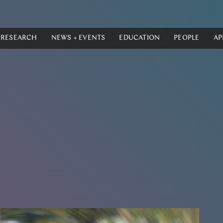
RESEARCH
NEWS + EVENTS
EDUCATION
PEOPLE
AP