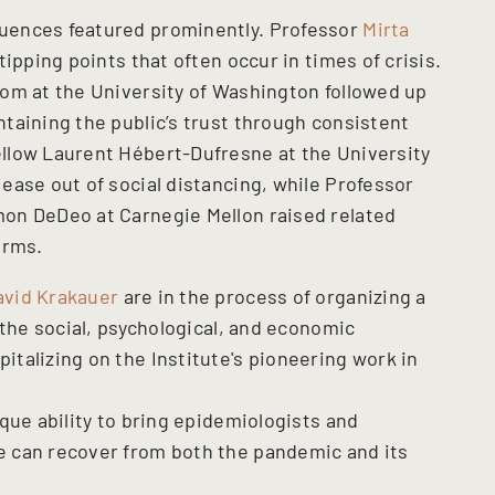
uences featured prominently. Professor
Mirta
ipping points that often occur in times of crisis.
om at the University of Washington followed up
taining the public’s trust through consistent
llow Laurent Hébert-Dufresne at the University
ease out of social distancing, while Professor
on DeDeo at Carnegie Mellon raised related
orms.
avid Krakauer
are in the process of organizing a
 the social, psychological, and economic
talizing on the Institute's pioneering work in
que ability to bring epidemiologists and
 can recover from both the pandemic and its