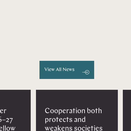
View All News
er
Cooperation both
6–27
protects and
Fellow
weakens societies