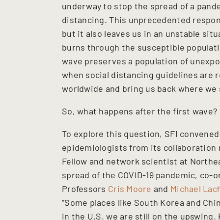
underway to stop the spread of a pand
distancing. This unprecedented respon
but it also leaves us in an unstable si
burns through the susceptible populatio
wave preserves a population of unexpos
when social distancing guidelines are 
worldwide and bring us back where we 
So, what happens after the first wave?
To explore this question, SFI convened
epidemiologists from its collaboration
Fellow and network scientist at Northe
spread of the COVID-19 pandemic, co-o
Professors
Cris Moore
and
Michael La
“Some places like South Korea and Chin
in the U.S. we are still on the upswing.