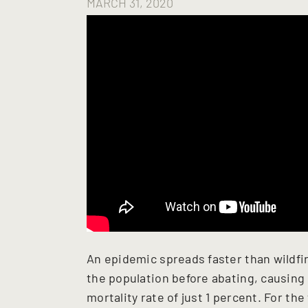
MARCH 31, 2020
An epidemic spreads faster than wildfire
the population before abating, causing
mortality rate of just 1 percent. For the 