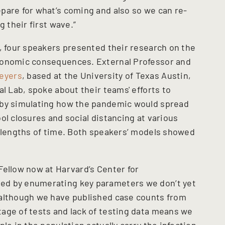
pare for what’s coming and also so we can re-
g their first wave.”
p, four speakers presented their research on the
conomic consequences. External Professor and
eyers
, based at the University of Texas Austin,
al Lab, spoke about their teams' efforts to
 by simulating how the pandemic would spread
ol closures and social distancing at various
s lengths of time. Both speakers’ models showed
Fellow now at Harvard’s Center for
ed by enumerating key parameters we don’t yet
 although we have published case counts from
age of tests and lack of testing data means we
le in the population actually carry the infection,