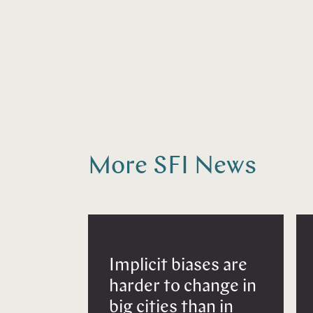
More SFI News
Implicit biases are
harder to change in
big cities than in