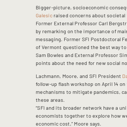
Bigger-picture, socioeconomic conseq
Galesic
raised concerns about societal t
Former External Professor Carl Bergstr
by remarking on the importance of main
messaging. Former SFI Postdoctoral Fe
of Vermont questioned the best way to 
Sam Bowles and External Professor Sim
points about the need for new social n
Lachmann, Moore, and SFI President
D
follow-up flash workshop on April 14 on
mechanisms to mitigate pandemics, capi
these areas.
“SFI and its broader network have a uni
economists together to explore how we
economic cost,” Moore says.