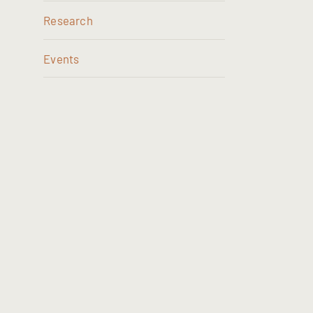
Research
Events