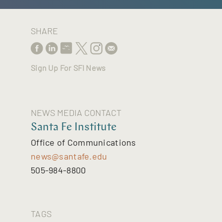
SHARE
Sign Up For SFI News
NEWS MEDIA CONTACT
Santa Fe Institute
Office of Communications
news@santafe.edu
505-984-8800
TAGS