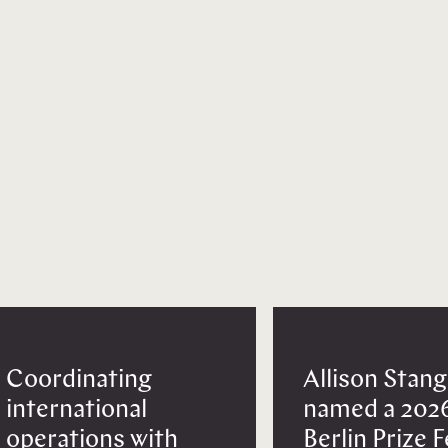
Coordinating
Allison Stang
international
named a 202
operations with
Berlin Prize 