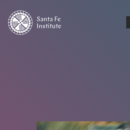
Santa Fe
Institute
HOME
/
NEWS