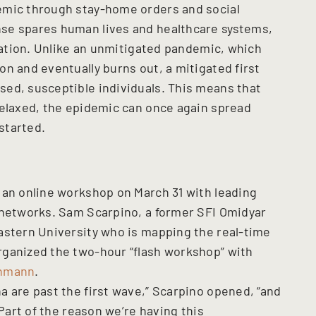
emic through stay-home orders and social
se spares human lives and healthcare systems,
tuation. Unlike an unmitigated pandemic, which
n and eventually burns out, a mitigated first
ed, susceptible individuals. This means that
relaxed, the epidemic can once again spread
started.
 an online workshop on March 31 with leading
 networks. Sam Scarpino, a former SFI Omidyar
astern University who is mapping the real-time
rganized the two-hour “flash workshop” with
chmann
.
a are past the first wave,” Scarpino opened, “and
 Part of the reason we’re having this