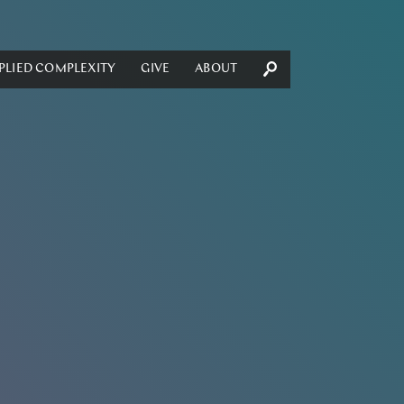
PLIED COMPLEXITY
GIVE
ABOUT