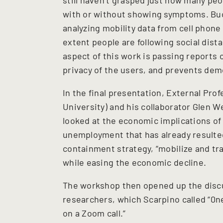
with or without showing symptoms. Buc
analyzing mobility data from cell phone
extent people are following social dist
aspect of this work is passing reports 
privacy of the users, and prevents de
In the final presentation, External Pro
University) and his collaborator Glen 
looked at the economic implications of
unemployment that has already resulte
containment strategy, “mobilize and tra
while easing the economic decline.
The workshop then opened up the discus
researchers, which Scarpino called “0ne
on a Zoom call.”