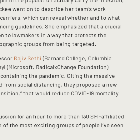
kee went on to describe her team’s work
 carriers, which can reveal whether and to what
ancing guidelines. She emphasized that a crucial
on to lawmakers in a way that protects the
mographic groups from being targeted.
fessor
Rajiv Sethi
(Barnard College, Columbia
Weyl (Microsoft, RadicalxChange Foundation)
 containing the pandemic. Citing the massive
d from social distancing, they proposed a new
nsition,” that would reduce COVID-19 mortality
sion for an hour to more than 130 SFI-affiliated
 of the most exciting groups of people I’ve seen