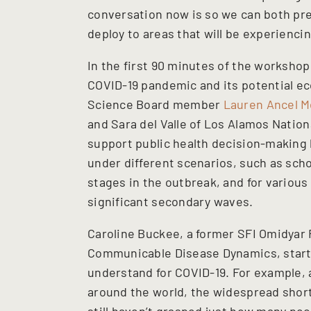
conversation now is so we can both pre
deploy to areas that will be experiencin
In the first 90 minutes of the worksho
COVID-19 pandemic and its potential e
Science Board member
Lauren Ancel M
and Sara del Valle of Los Alamos Nation
support public health decision-making
under different scenarios, such as scho
stages in the outbreak, and for variou
significant secondary waves.
Caroline Buckee, a former SFI Omidyar 
Communicable Disease Dynamics, start
understand for COVID-19. For example,
around the world, the widespread short
still haven’t grasped just how many peop