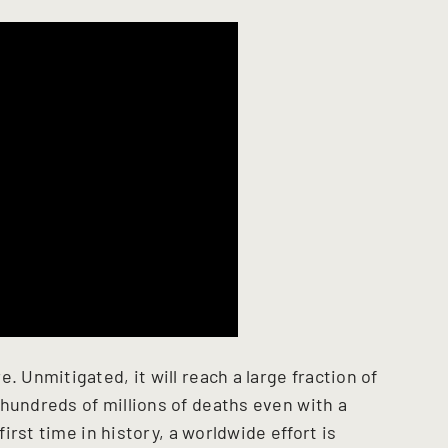
. Unmitigated, it will reach a large fraction of
 hundreds of millions of deaths even with a
first time in history, a worldwide effort is