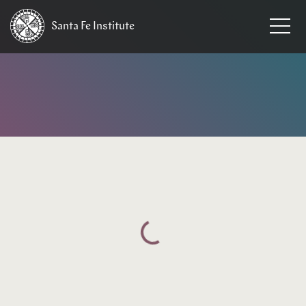
Santa Fe
Institute