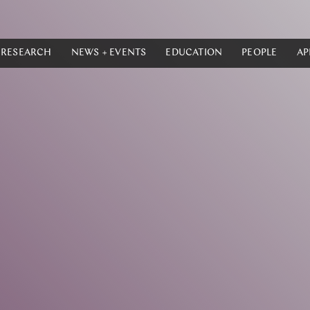
RESEARCH
NEWS + EVENTS
EDUCATION
PEOPLE
AP