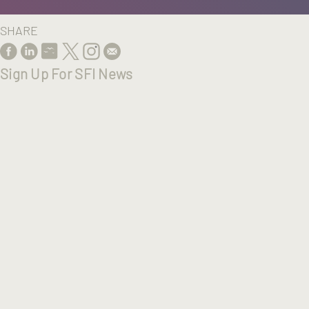
SHARE
Sign Up For SFI News