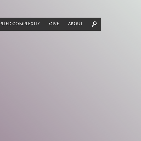
PLIED COMPLEXITY
GIVE
ABOUT