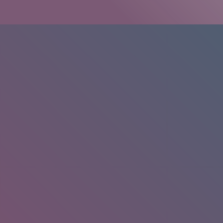
HOME
/
RESEARCH
/
RESULTS