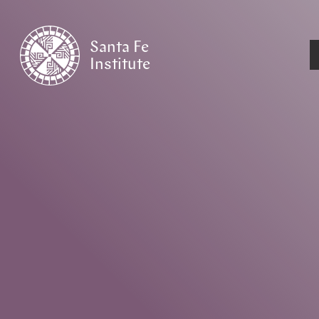
Santa Fe
Institute
HOME