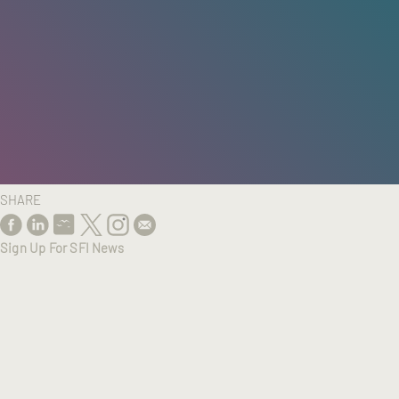
HOME
/
RESEARCH
/
RESULTS
SHARE
Sign Up For SFI News