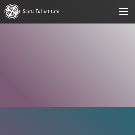
Santa Fe
Institute
HOME