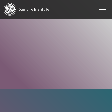
Santa Fe
Institute
HOME