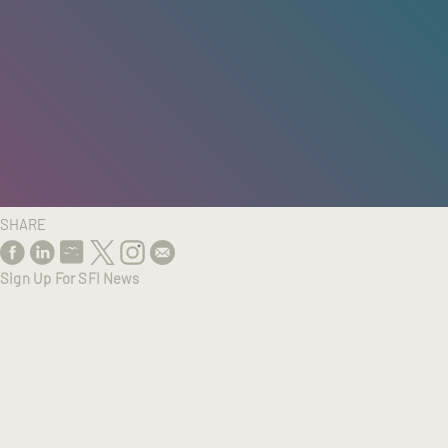
HOME
/
RESEARCH
/
RESULTS
SHARE
Sign Up For SFI News