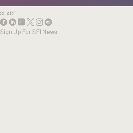
SHARE
Sign Up For SFI News