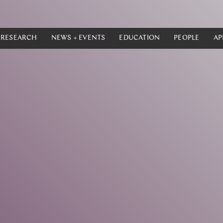
RESEARCH
NEWS + EVENTS
EDUCATION
PEOPLE
AP