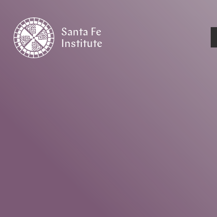
Santa Fe
Institute
HOME