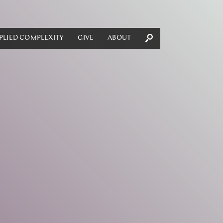
PLIED COMPLEXITY
GIVE
ABOUT