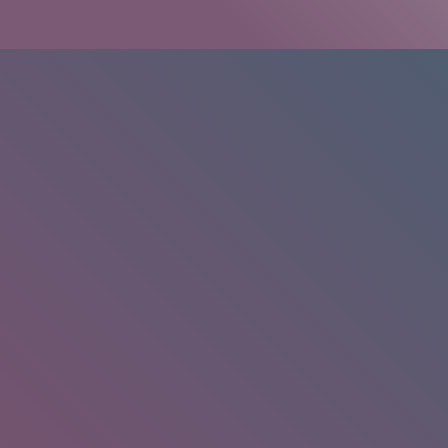
HOME
/
RESEARCH
/
RESULTS