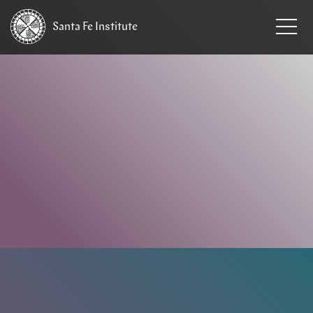
Santa Fe
Institute
HOME