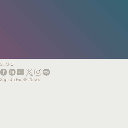
HOME
/
RESEARCH
/
RESULTS
SHARE
Sign Up For SFI News