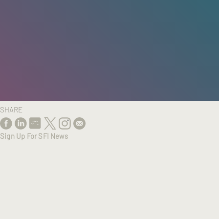
HOME
/
RESEARCH
/
RESULTS
SHARE
Sign Up For SFI News