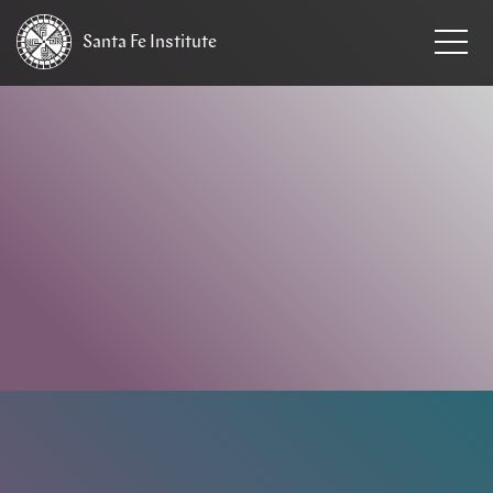
Santa Fe
Institute
HOME