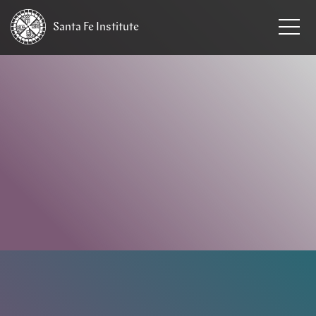
Santa Fe
Institute
HOME