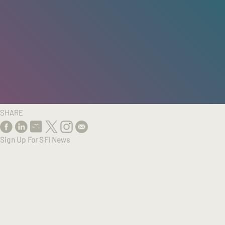
HOME
/
RESEARCH
/
RESULTS
SHARE
Sign Up For SFI News