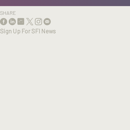
SHARE
Sign Up For SFI News