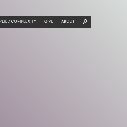
PLIED COMPLEXITY
GIVE
ABOUT