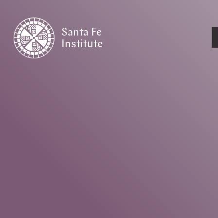
Santa Fe
Institute
HOME