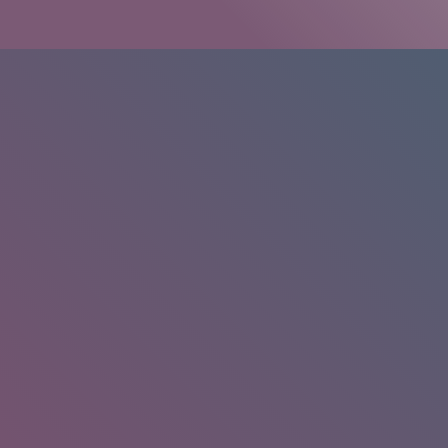
HOME
/
RESEARCH
/
RESULTS