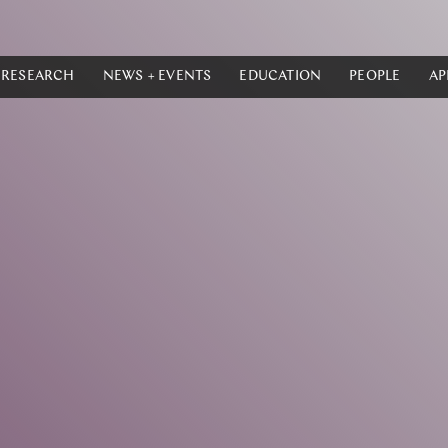
RESEARCH
NEWS + EVENTS
EDUCATION
PEOPLE
AP