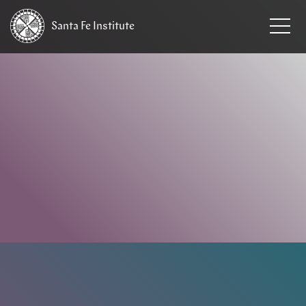
Santa Fe
Institute
HOME