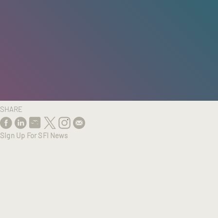
HOME
/
RESEARCH
/
RESULTS
SHARE
Sign Up For SFI News