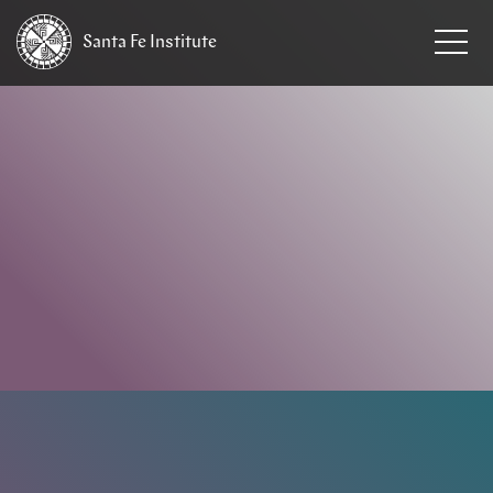
Santa Fe
Institute
HOME