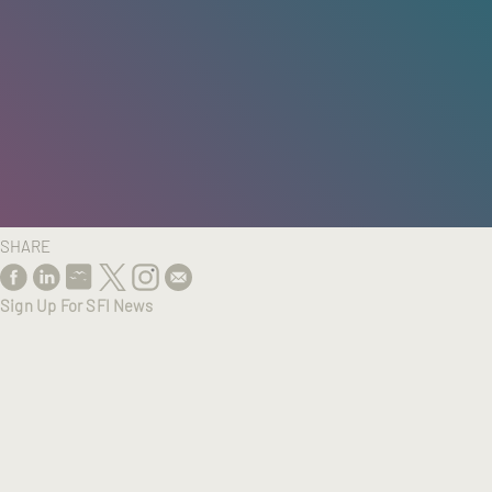
HOME
/
RESEARCH
/
RESULTS
SHARE
Sign Up For SFI News