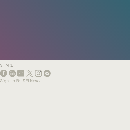
HOME
/
RESEARCH
/
RESULTS
SHARE
Sign Up For SFI News