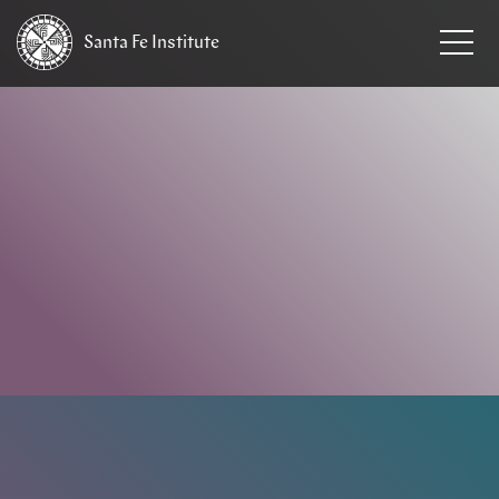
Santa Fe
Institute
HOME