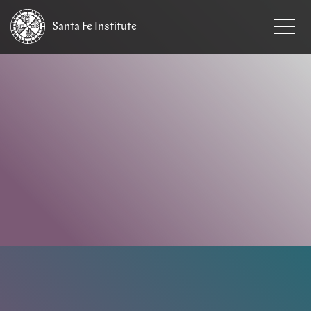
Santa Fe
Institute
HOME