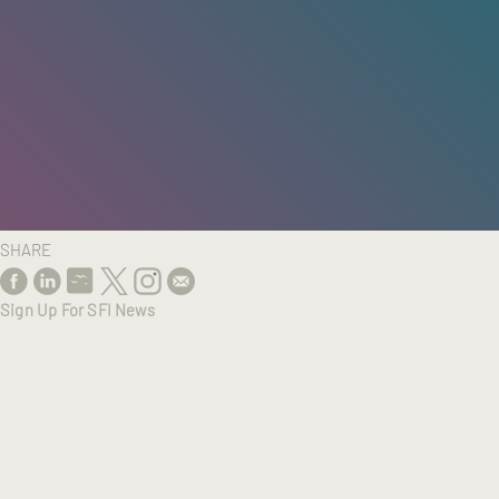
HOME
/
RESEARCH
/
RESULTS
SHARE
Sign Up For SFI News