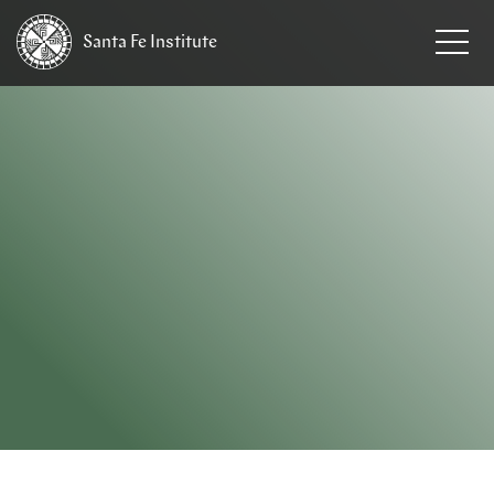
Santa Fe
Institute
HOME