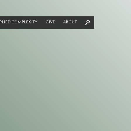
PLIED COMPLEXITY
GIVE
ABOUT