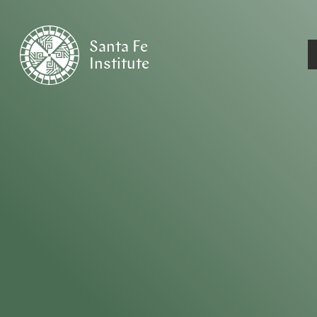
Santa Fe
Institute
HOME