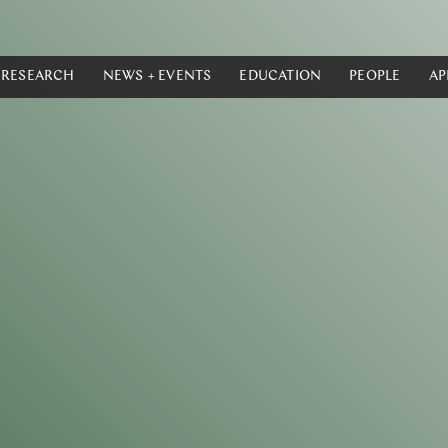
RESEARCH
NEWS + EVENTS
EDUCATION
PEOPLE
AP