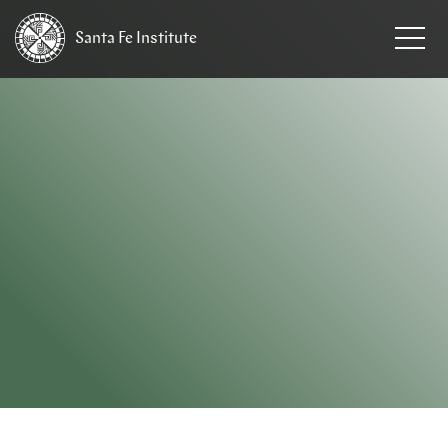
Santa Fe
Institute
HOME