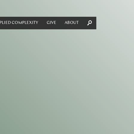
PLIED COMPLEXITY
GIVE
ABOUT