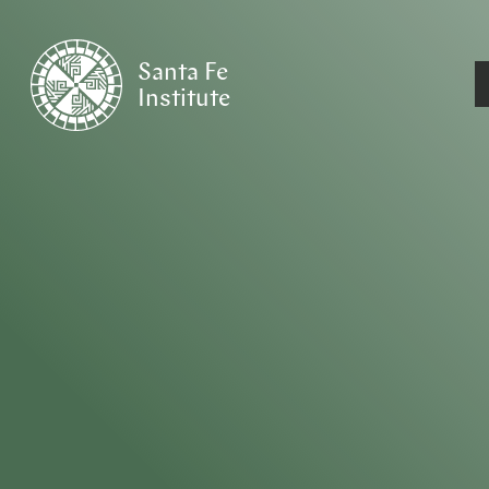
Santa Fe
Institute
HOME