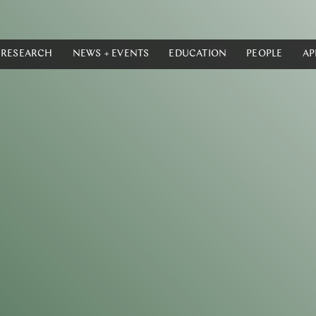
RESEARCH
NEWS + EVENTS
EDUCATION
PEOPLE
AP