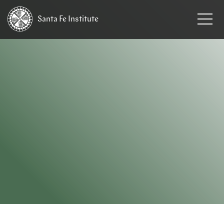
Santa Fe
Institute
HOME