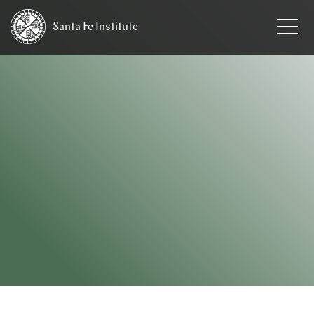
Santa Fe
Institute
HOME